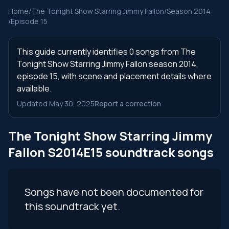
Home
/
The Tonight Show Starring Jimmy Fallon
/
Season 2014
/
Episode 15
This guide currently identifies 0 songs from The
Tonight Show Starring Jimmy Fallon season 2014,
episode 15, with scene and placement details where
available.
Updated May 30, 2025
Report a correction
The Tonight Show Starring Jimmy
Fallon S2014E15 soundtrack songs
Songs have not been documented for
this soundtrack yet.