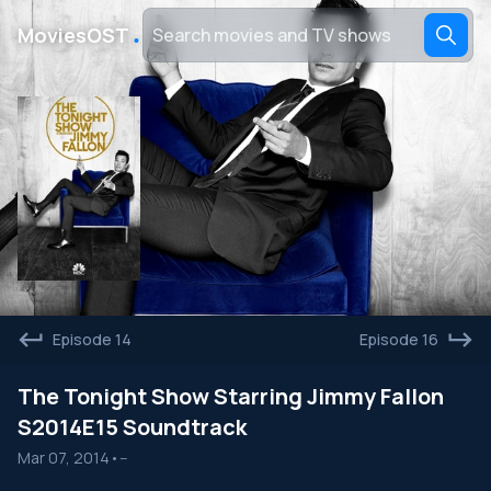
․
MoviesOST
Episode 14
Episode 16
The Tonight Show Starring Jimmy Fallon
S2014E15 Soundtrack
Mar 07, 2014
•
--