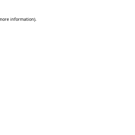
 more information).