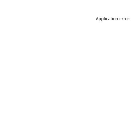
Application error: