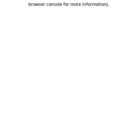
browser console for more information).