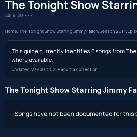
The Tonight Show Starri
Jul 18, 2014
•
--
Home
/
The Tonight Show Starring Jimmy Fallon
/
Season 2014
/
Epis
This guide currently identifies 0 songs from Th
where available.
Updated May 30, 2025
Report a correction
The Tonight Show Starring Jimmy Fa
Songs have not been documented for this 