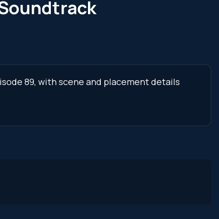
 Soundtrack
pisode 89, with scene and placement details