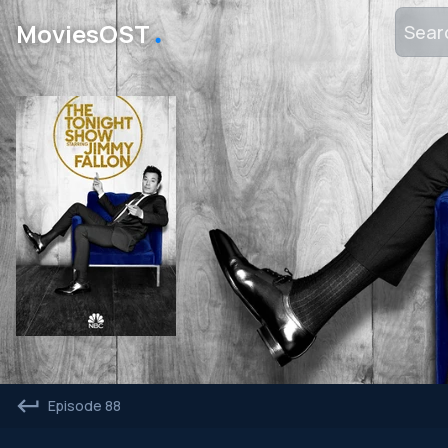
․
MoviesOST
Episode 88