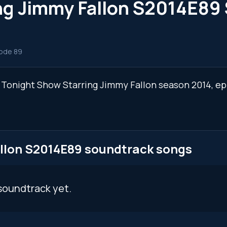
ng Jimmy Fallon S2014E89
ode 89
e Tonight Show Starring Jimmy Fallon season 2014, e
llon S2014E89 soundtrack songs
soundtrack yet.