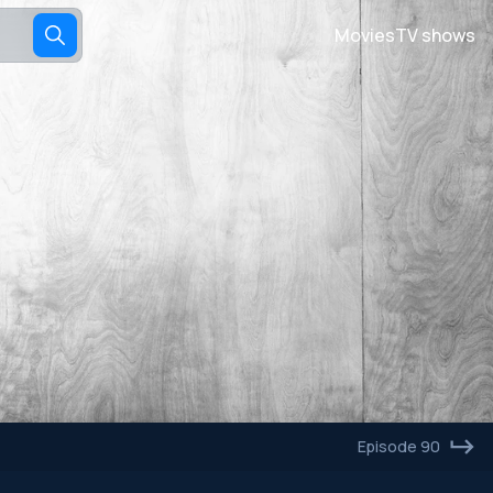
Movies
TV shows
Episode 90