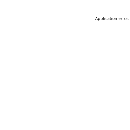
Application error: