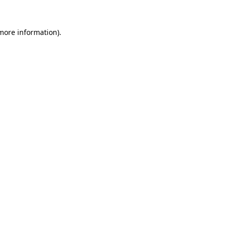
 more information).