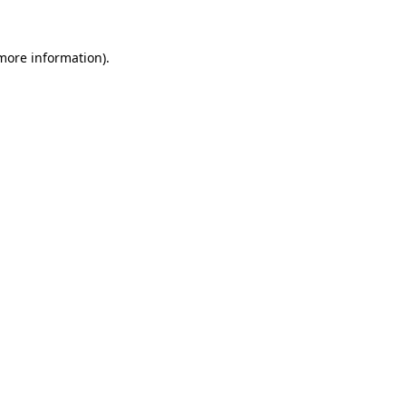
 more information).