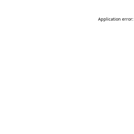
Application error: