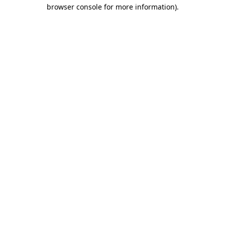
browser console for more information).