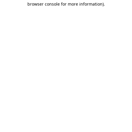
browser console for more information).