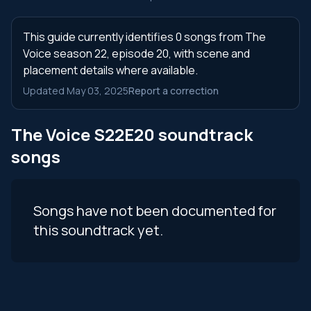
This guide currently identifies 0 songs from The
Voice season 22, episode 20, with scene and
placement details where available.
Updated May 03, 2025
Report a correction
The Voice S22E20 soundtrack
songs
Songs have not been documented for
this soundtrack yet.