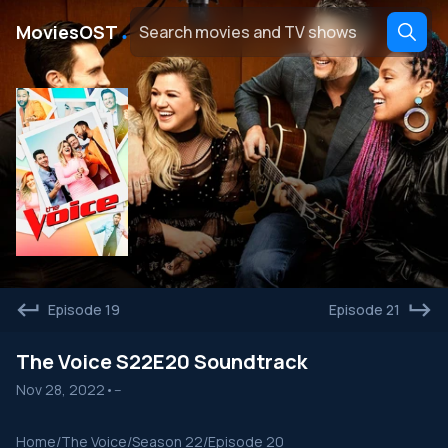
․
MoviesOST
Episode 19
Episode 21
The Voice S22E20 Soundtrack
Nov 28, 2022
•
--
Home
/
The Voice
/
Season 22
/
Episode 20