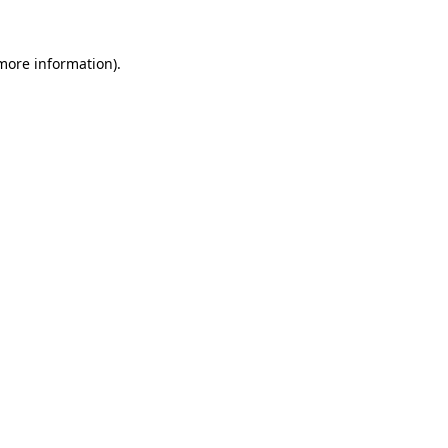
 more information).