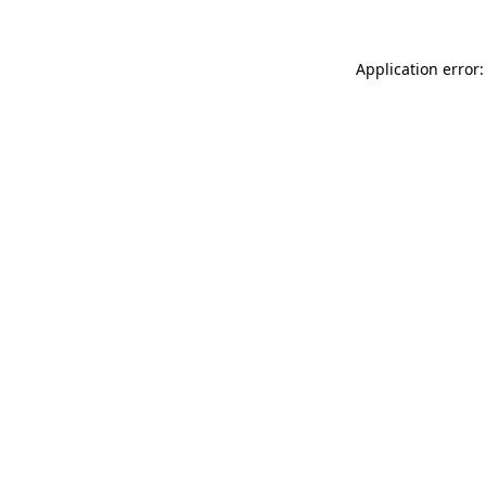
Application error: