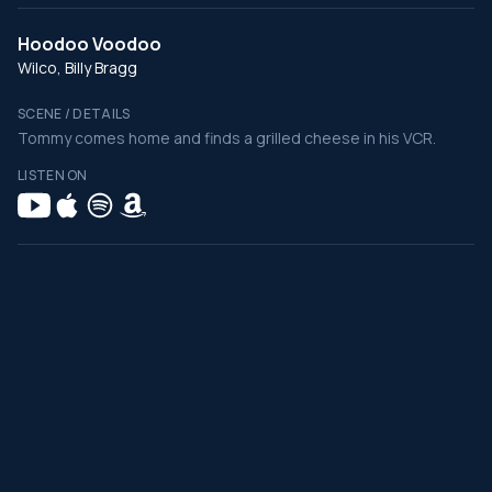
Hoodoo Voodoo
Wilco, Billy Bragg
SCENE / DETAILS
Tommy comes home and finds a grilled cheese in his VCR.
LISTEN ON