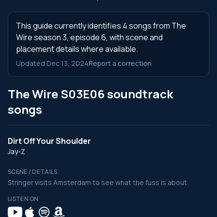
This guide currently identifies 4 songs from The
Wire season 3, episode 6, with scene and
placement details where available.
Updated Dec 13, 2024
Report a correction
The Wire S03E06 soundtrack
songs
Dirt Off Your Shoulder
Jay-Z
SCENE / DETAILS
Stringer visits Amsterdam to see what the fuss is about.
LISTEN ON