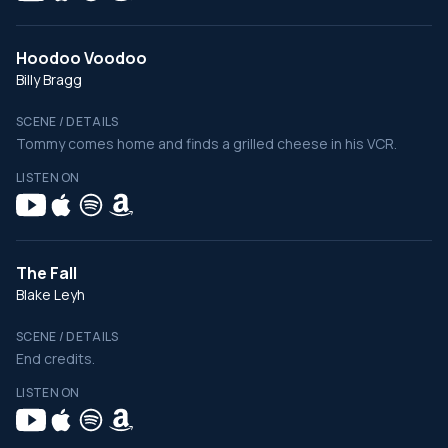
Hoodoo Voodoo
Billy Bragg
SCENE / DETAILS
Tommy comes home and finds a grilled cheese in his VCR.
LISTEN ON
The Fall
Blake Leyh
SCENE / DETAILS
End credits.
LISTEN ON