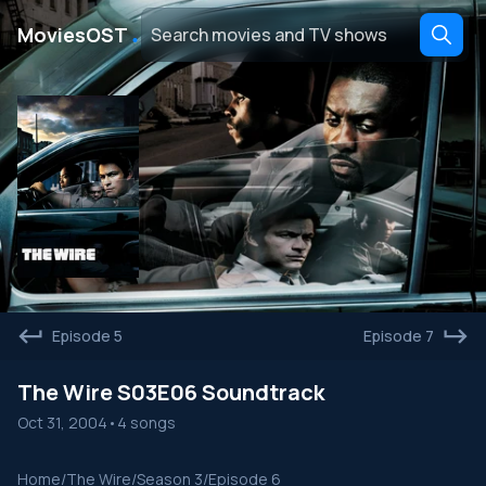
․
MoviesOST
Episode 5
Episode 7
The Wire S03E06 Soundtrack
Oct 31, 2004
•
4 songs
Home
/
The Wire
/
Season 3
/
Episode 6