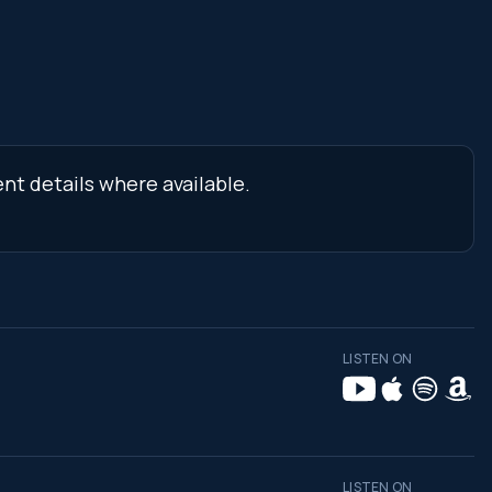
nt details where available.
LISTEN ON
LISTEN ON