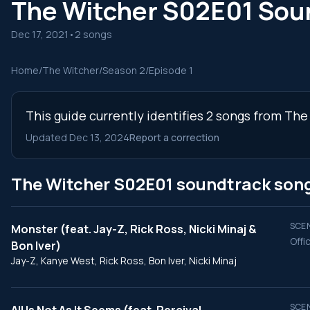
The Witcher S02E01 Sou
Dec 17, 2021
•
2 songs
Home
/
The Witcher
/
Season 2
/
Episode 1
This guide currently identifies 2 songs from The
Updated Dec 13, 2024
Report a correction
The Witcher S02E01 soundtrack son
SCEN
Monster (feat. Jay-Z, Rick Ross, Nicki Minaj &
Offic
Bon Iver)
Jay-Z, Kanye West, Rick Ross, Bon Iver, Nicki Minaj
SCEN