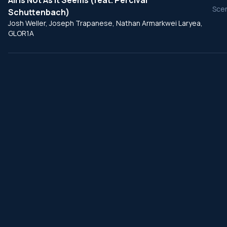
All Is Not As It Seems (feat. Percival
Scen
Schuttenbach)
Josh Weller, Joseph Trapanese, Nathan Armarkwei Laryea,
GLOR1A