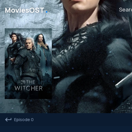
․
MoviesOST
Episode 0