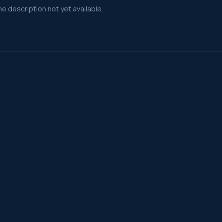
e description not yet available.