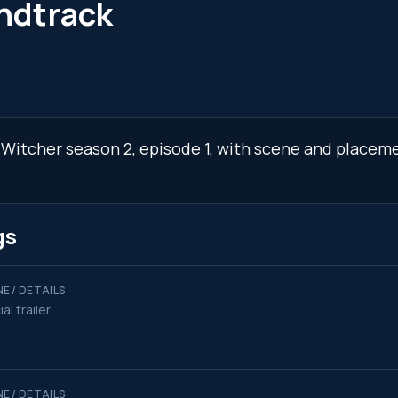
ndtrack
 Witcher season 2, episode 1, with scene and placeme
gs
E / DETAILS
ial trailer.
E / DETAILS