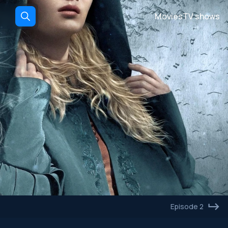
Movies
TV shows
Episode 2