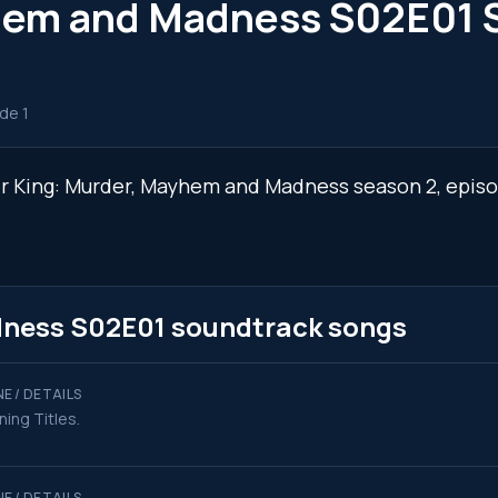
yhem and Madness S02E01 
de 1
ger King: Murder, Mayhem and Madness season 2, epis
dness S02E01 soundtrack songs
E / DETAILS
ing Titles.
E / DETAILS