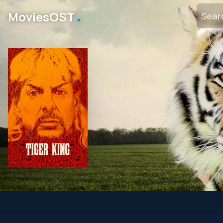
․
MoviesOST