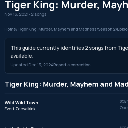
Tiger King: Murder, Ma
Nov 16, 2021
•
2 songs
Home
/
Tiger King: Murder, Mayhem and Madness
/
Season 2
/
Episo
This guide currently identifies 2 songs from Ti
available.
Updated Dec 13, 2024
Report a correction
Tiger King: Murder, Mayhem and Ma
SCEN
Wild Wild Town
Open
Evert Zeevalkink
SCEN