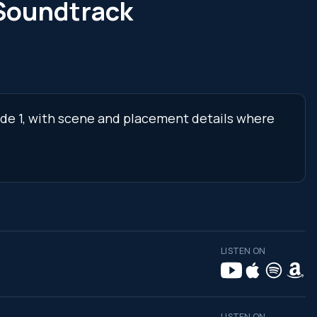
Soundtrack
ode 1, with scene and placement details where
LISTEN ON
LISTEN ON