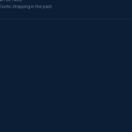
Exotic stripping in the past.