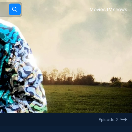
Movies
TV shows
Episode 2