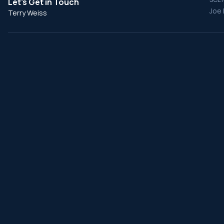
Let's Get in Touch
Joe 
Terry Weiss