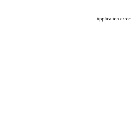
Application error: