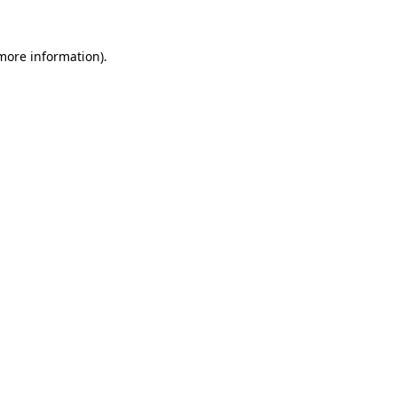
 more information).