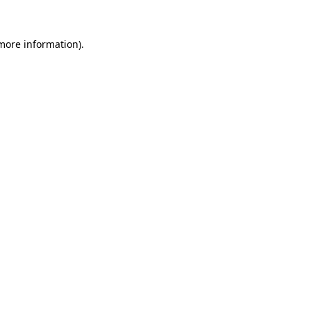
 more information).