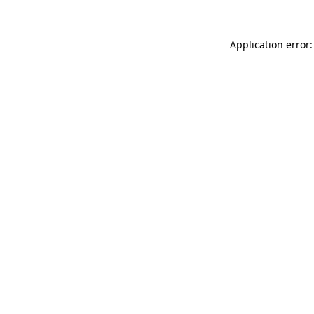
Application error: