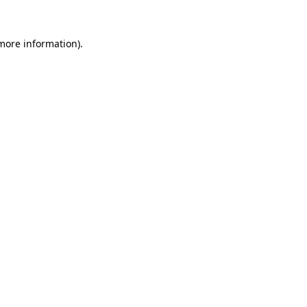
 more information).