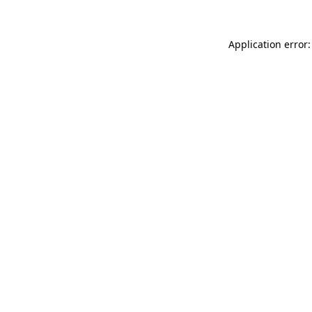
Application error: