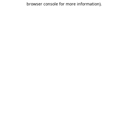
browser console for more information).