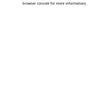
browser console for more information).