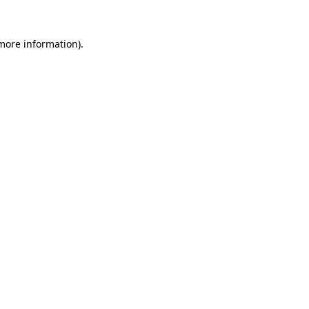
 more information).