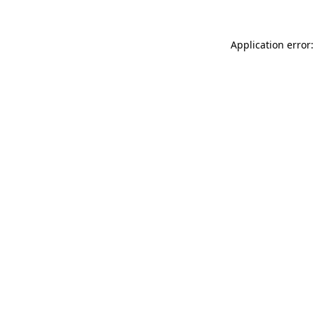
Application error: