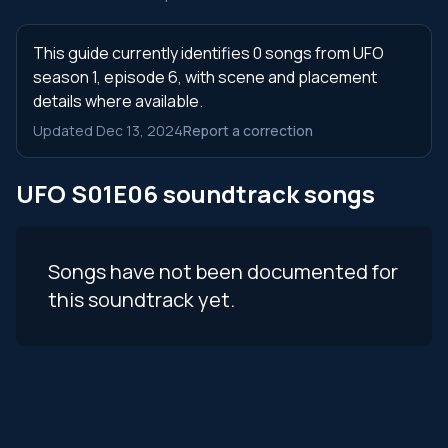
This guide currently identifies 0 songs from UFO
season 1, episode 6, with scene and placement
details where available.
Updated Dec 13, 2024
Report a correction
UFO S01E06 soundtrack songs
Songs have not been documented for
this soundtrack yet.