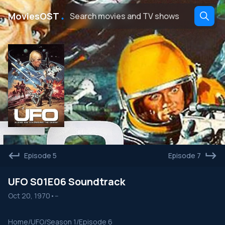
․
MoviesOST
Episode 5
Episode 7
UFO S01E06 Soundtrack
Oct 20, 1970
•
--
Home
/
UFO
/
Season 1
/
Episode 6