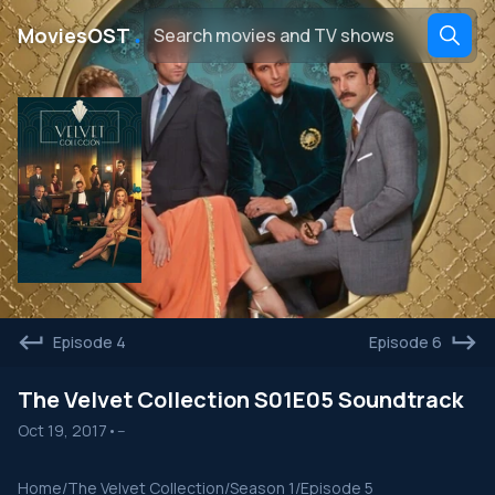
․
MoviesOST
Episode 4
Episode 6
The Velvet Collection S01E05 Soundtrack
Oct 19, 2017
•
--
Home
/
The Velvet Collection
/
Season 1
/
Episode 5