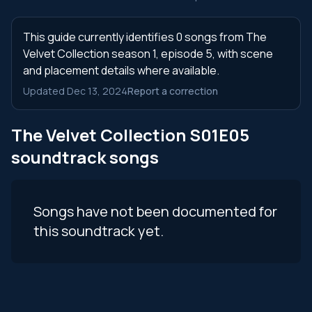
This guide currently identifies 0 songs from The
Velvet Collection season 1, episode 5, with scene
and placement details where available.
Updated Dec 13, 2024
Report a correction
The Velvet Collection S01E05
soundtrack songs
Songs have not been documented for
this soundtrack yet.