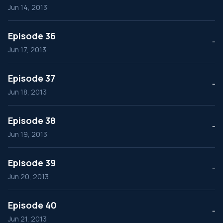
Jun 14, 2013
Episode 36
--
Jun 17, 2013
Episode 37
--
Jun 18, 2013
Episode 38
--
Jun 19, 2013
Episode 39
--
Jun 20, 2013
Episode 40
--
Jun 21, 2013