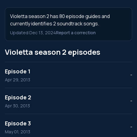
Violetta season 2 has 80 episode guides and
currently identifies 2 soundtrack songs.
Updated Dec 13, 2024
Report a correction
Violetta season 2 episodes
Episode 1
--
Apr 29, 2013
Episode 2
--
Apr 30, 2013
Episode 3
--
May 01, 2013