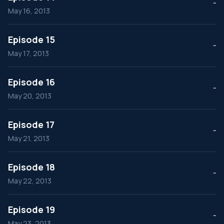
--
May 16, 2013
Episode 15
--
May 17, 2013
Episode 16
--
May 20, 2013
Episode 17
--
May 21, 2013
Episode 18
--
May 22, 2013
Episode 19
--
May 23, 2013