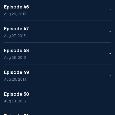
Episode 46
--
Aug 26, 2013
Episode 47
--
Aug 27, 2013
Episode 48
--
Aug 28, 2013
Episode 49
--
Aug 29, 2013
Episode 50
--
Aug 30, 2013