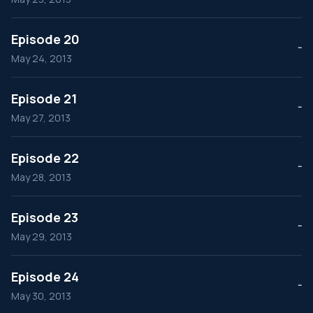
Episode 20
--
May 24, 2013
Episode 21
--
May 27, 2013
Episode 22
--
May 28, 2013
Episode 23
--
May 29, 2013
Episode 24
--
May 30, 2013