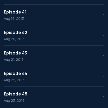
Episode 41
--
Aug 19, 2013
Episode 42
--
Aug 20, 2013
Episode 43
--
Aug 21, 2013
Episode 44
--
Aug 22, 2013
Episode 45
--
Aug 23, 2013