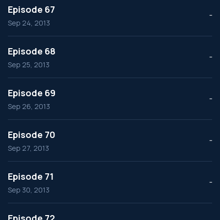
Episode 67
--
Sep 24, 2013
Episode 68
--
Sep 25, 2013
Episode 69
--
Sep 26, 2013
Episode 70
--
Sep 27, 2013
Episode 71
--
Sep 30, 2013
Episode 72