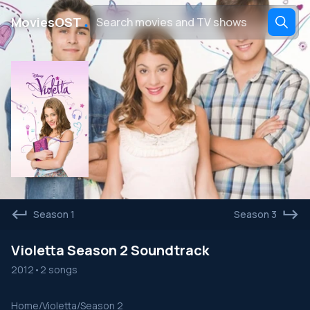
․
MoviesOST
Season 1
Season 3
Violetta Season 2 Soundtrack
2012
•
2 songs
Home
/
Violetta
/
Season 2