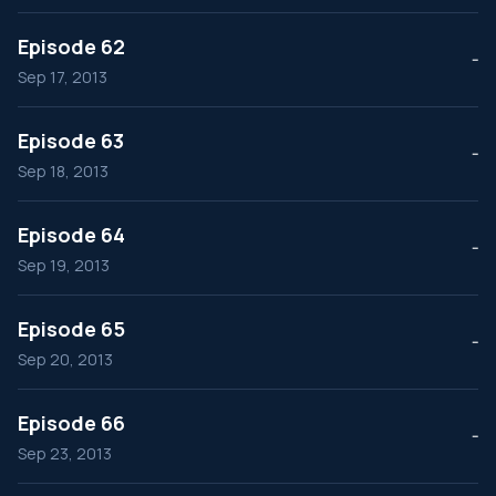
Episode 62
--
Sep 17, 2013
Episode 63
--
Sep 18, 2013
Episode 64
--
Sep 19, 2013
Episode 65
--
Sep 20, 2013
Episode 66
--
Sep 23, 2013