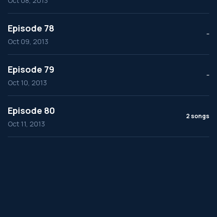
Oct 08, 2013
Episode 78
--
Oct 09, 2013
Episode 79
--
Oct 10, 2013
Episode 80
2 songs
Oct 11, 2013