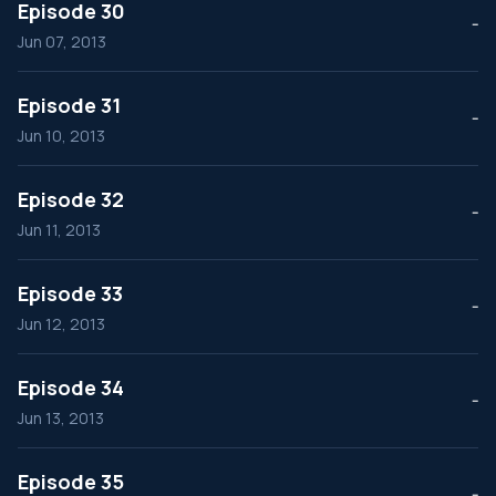
Episode 30
--
Jun 07, 2013
Episode 31
--
Jun 10, 2013
Episode 32
--
Jun 11, 2013
Episode 33
--
Jun 12, 2013
Episode 34
--
Jun 13, 2013
Episode 35
--