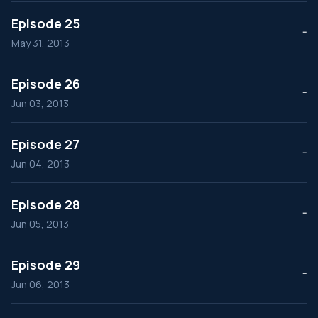
Episode 25
--
May 31, 2013
Episode 26
--
Jun 03, 2013
Episode 27
--
Jun 04, 2013
Episode 28
--
Jun 05, 2013
Episode 29
--
Jun 06, 2013