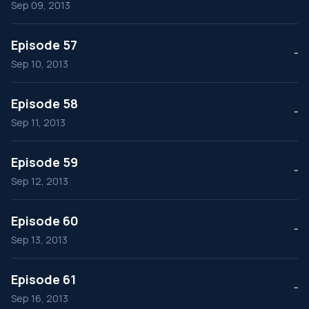
Sep 09, 2013
Episode 57
--
Sep 10, 2013
Episode 58
--
Sep 11, 2013
Episode 59
--
Sep 12, 2013
Episode 60
--
Sep 13, 2013
Episode 61
--
Sep 16, 2013