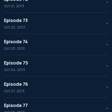
--
Oct 01, 2013
Episode 73
--
Oct 02, 2013
Episode 74
--
Oct 03, 2013
Episode 75
--
Oct 04, 2013
Episode 76
--
Oct 07, 2013
Episode 77
--