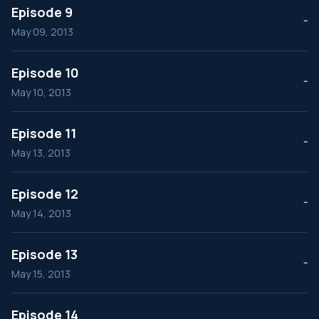
Episode 9
--
May 09, 2013
Episode 10
--
May 10, 2013
Episode 11
--
May 13, 2013
Episode 12
--
May 14, 2013
Episode 13
--
May 15, 2013
Episode 14