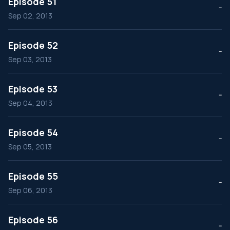
Episode 51
--
Sep 02, 2013
Episode 52
--
Sep 03, 2013
Episode 53
--
Sep 04, 2013
Episode 54
--
Sep 05, 2013
Episode 55
--
Sep 06, 2013
Episode 56
--