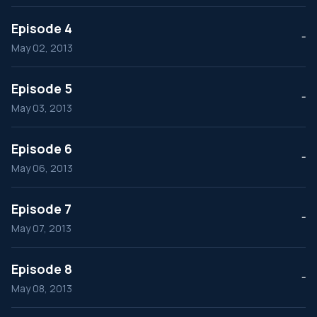
Episode 4
--
May 02, 2013
Episode 5
--
May 03, 2013
Episode 6
--
May 06, 2013
Episode 7
--
May 07, 2013
Episode 8
--
May 08, 2013