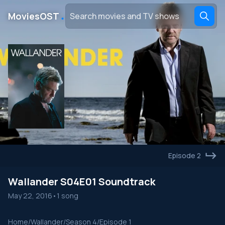
․
MoviesOST
Episode 2
Wallander S04E01 Soundtrack
May 22, 2016
•
1 song
Home
/
Wallander
/
Season 4
/
Episode 1