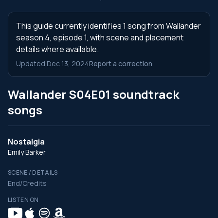
This guide currently identifies 1 song from Wallander
season 4, episode 1, with scene and placement
details where available.
Updated Dec 13, 2024
Report a correction
Wallander S04E01 soundtrack
songs
Nostalgia
Emily Barker
SCENE / DETAILS
End/Credits
LISTEN ON