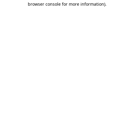
browser console for more information).