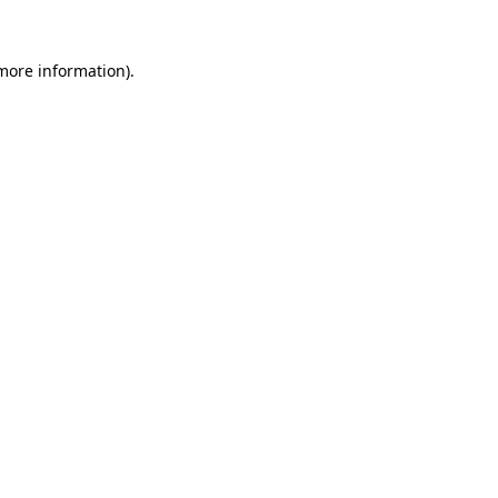
 more information).