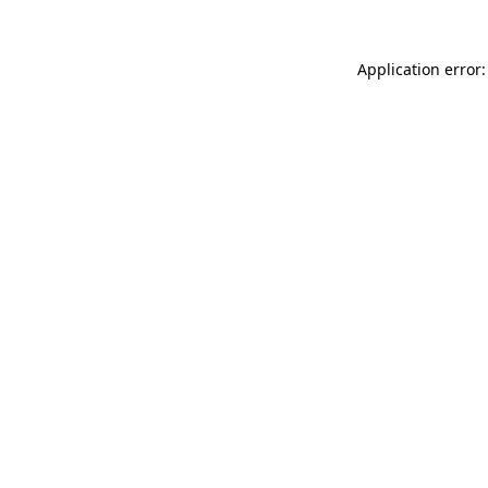
Application error: