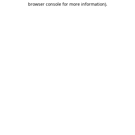
browser console for more information).