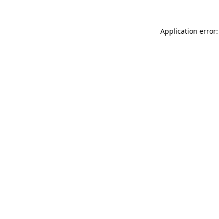
Application error: