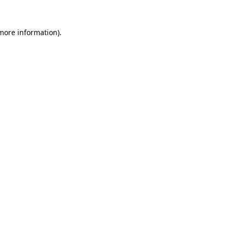
 more information).