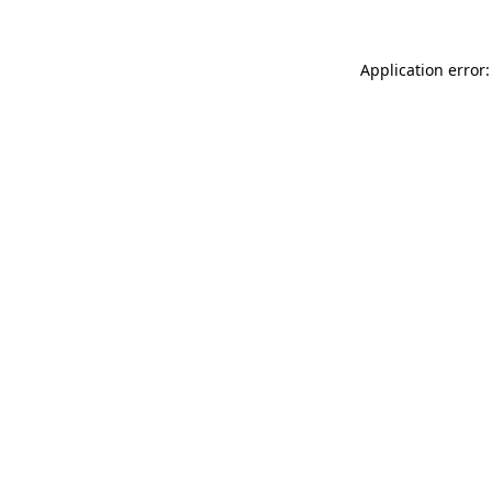
Application error: