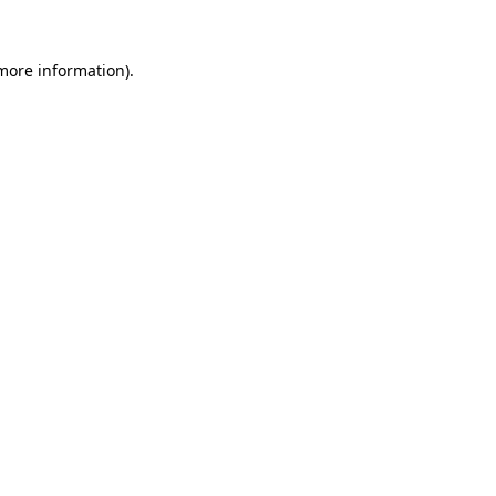
 more information).