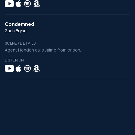
Condemned
Zach Bryan
SCENE / DETAILS
Agent Hendon calls Jaime from prison.
LISTEN ON