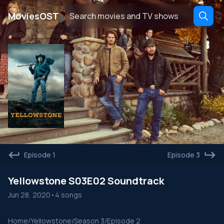
․
MoviesOST
Episode 1
Episode 3
Yellowstone S03E02 Soundtrack
Jun 28, 2020
•
4 songs
Home
/
Yellowstone
/
Season 3
/
Episode 2