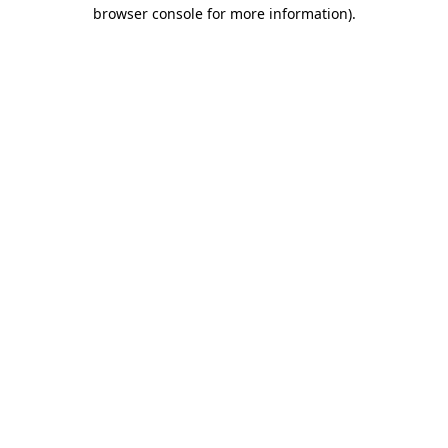
browser console for more information).