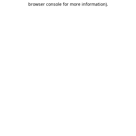
browser console for more information).