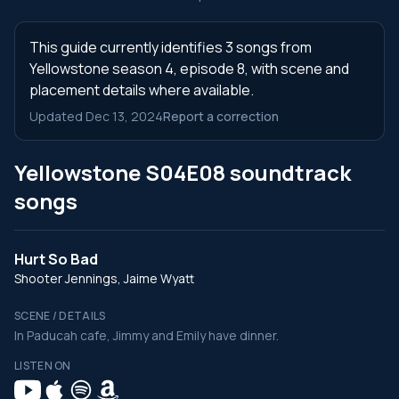
This guide currently identifies 3 songs from
Yellowstone season 4, episode 8, with scene and
placement details where available.
Updated Dec 13, 2024
Report a correction
Yellowstone S04E08 soundtrack
songs
Hurt So Bad
Shooter Jennings, Jaime Wyatt
SCENE / DETAILS
In Paducah cafe, Jimmy and Emily have dinner.
LISTEN ON