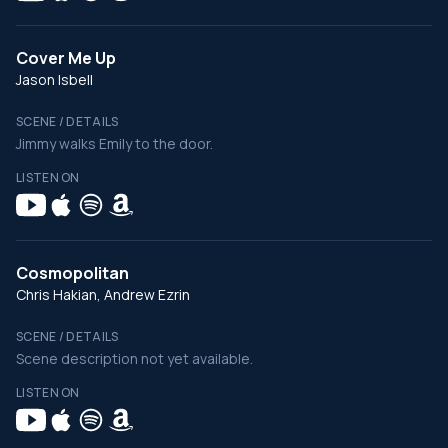
Cover Me Up
Jason Isbell
SCENE / DETAILS
Jimmy walks Emily to the door.
LISTEN ON
Cosmopolitan
Chris Hakian, Andrew Ezrin
SCENE / DETAILS
Scene description not yet available.
LISTEN ON