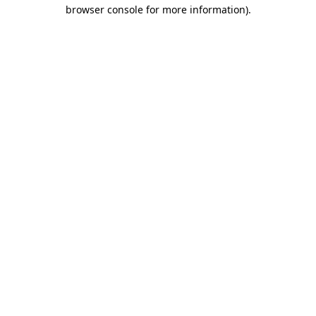
browser console for more information).