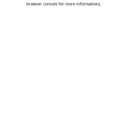
browser console for more information).