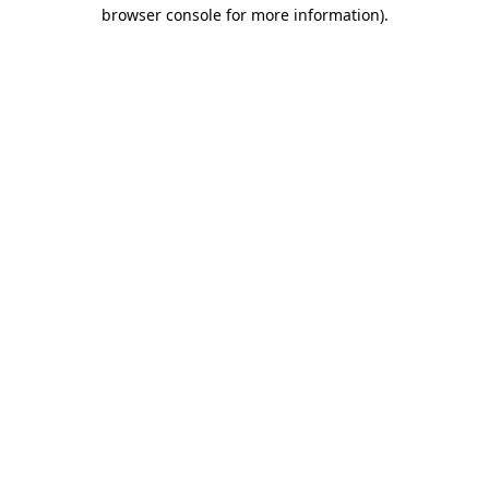
browser console for more information).