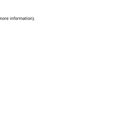
 more information).