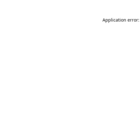
Application error: