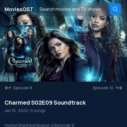
․
MoviesOST
Episode 8
Episode 10
Charmed S02E09 Soundtrack
Jan 16, 2020
•
5 songs
Home
/
Charmed
/
Season 2
/
Episode 9