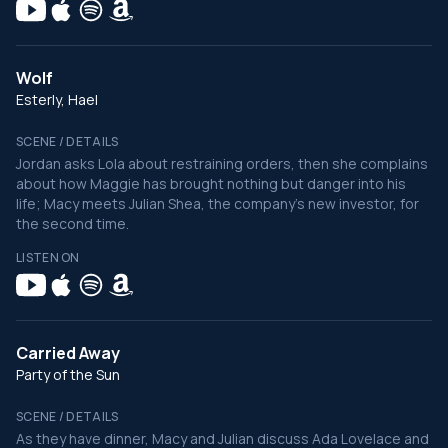
Wolf
Esterly, Hael
SCENE / DETAILS
Jordan asks Lola about restraining orders, then she complains
about how Maggie has brought nothing but danger into his
life; Macy meets Julian Shea, the company's new investor, for
the second time.
LISTEN ON
Carried Away
Party of the Sun
SCENE / DETAILS
As they have dinner, Macy and Julian discuss Ada Lovelace and