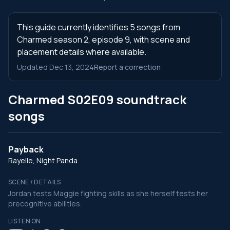
This guide currently identifies 5 songs from
Charmed season 2, episode 9, with scene and
placement details where available.
Updated Dec 13, 2024
Report a correction
Charmed S02E09 soundtrack
songs
Payback
Rayelle, Night Panda
SCENE / DETAILS
Jordan tests Maggie fighting skills as she herself tests her
precognitive abilities.
LISTEN ON