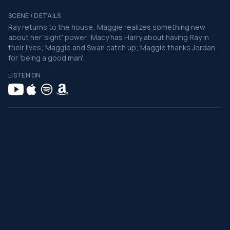
SCENE / DETAILS
Ray returns to the house; Maggie realizes something new
about her 'sight' power; Macy has Harry about having Ray in
their lives; Maggie and Swan catch up; Maggie thanks Jordan
for 'being a good man'.
LISTEN ON