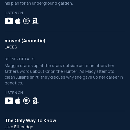
his plan for an underground garden.
LISTEN ON
moved (Acoustic)
LACES
SCENE / DETAILS
Maggie stares up at the stars outside as remembers her
fathers words about Orion the Hunter; As Macy attempts
clean Julian's shirt, they discuss why she gave up her career in
genetics.
LISTEN ON
The Only Way To Know
Jake Etheridge