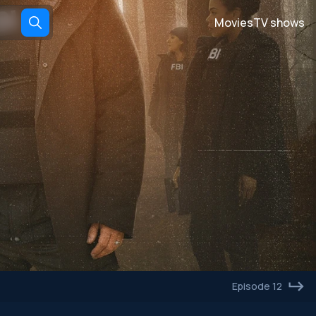
Movies
TV shows
Episode 12