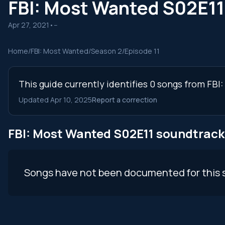
FBI: Most Wanted S02E1
Apr 27, 2021
•
--
Home
/
FBI: Most Wanted
/
Season 2
/
Episode 11
This guide currently identifies 0 songs from FBI
Updated Apr 10, 2025
Report a correction
FBI: Most Wanted S02E11 soundtrack
Songs have not been documented for this 