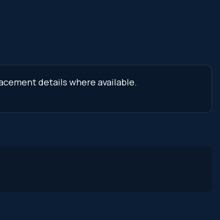
lacement details where available.