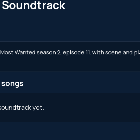
1 Soundtrack
: Most Wanted season 2, episode 11, with scene and p
 songs
soundtrack yet.