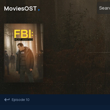
․
MoviesOST
Episode 10