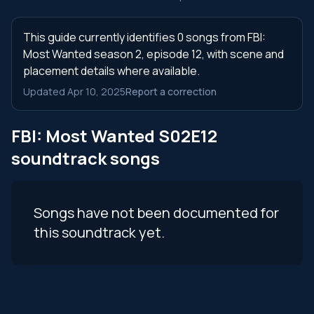
This guide currently identifies 0 songs from FBI:
Most Wanted season 2, episode 12, with scene and
placement details where available.
Updated Apr 10, 2025
Report a correction
FBI: Most Wanted S02E12
soundtrack songs
Songs have not been documented for
this soundtrack yet.