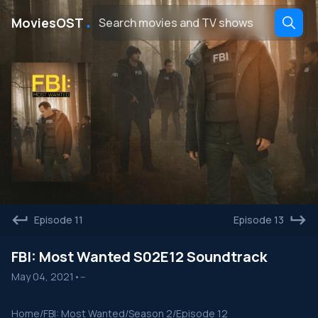
․
MoviesOST
Episode 11
Episode 13
FBI: Most Wanted S02E12 Soundtrack
May 04, 2021
•
--
Home
/
FBI: Most Wanted
/
Season 2
/
Episode 12