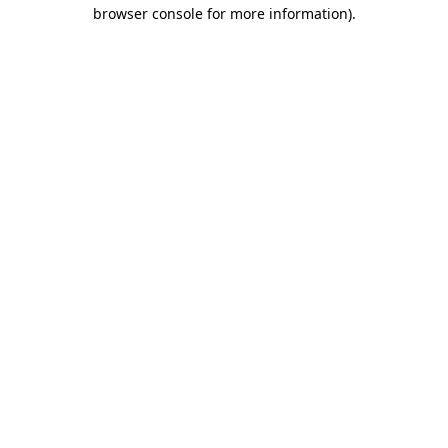
browser console for more information).