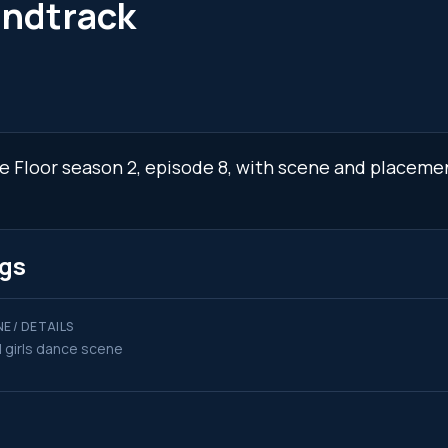
undtrack
the Floor season 2, episode 8, with scene and placeme
ngs
E / DETAILS
l girls dance scene