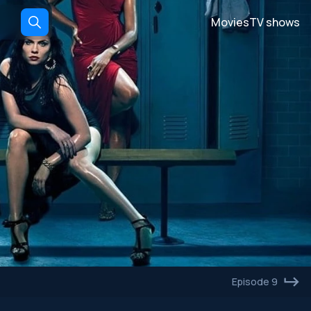
Movies
TV shows
Episode 9