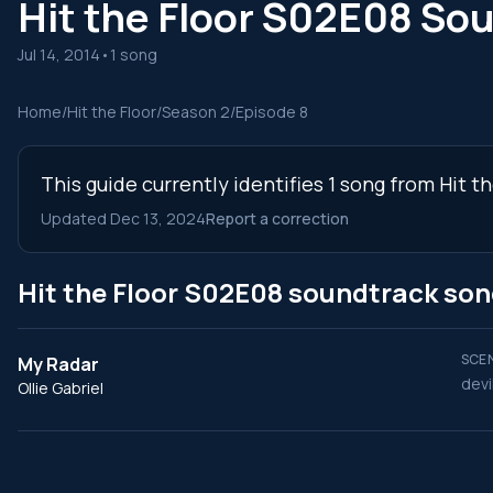
Hit the Floor S02E08 So
Jul 14, 2014
•
1 song
Home
/
Hit the Floor
/
Season 2
/
Episode 8
This guide currently identifies 1 song from Hit 
Updated Dec 13, 2024
Report a correction
Hit the Floor S02E08 soundtrack so
SCEN
My Radar
devi
Ollie Gabriel