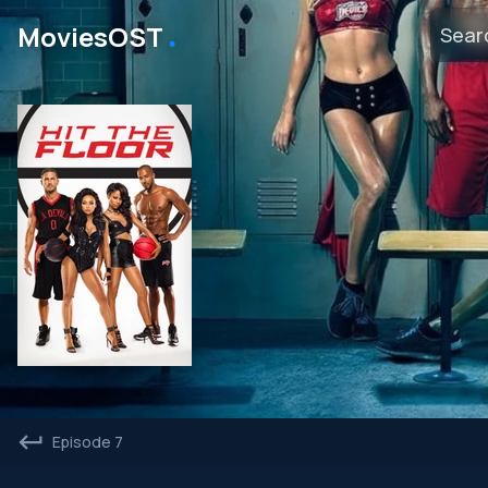
․
MoviesOST
Episode 7