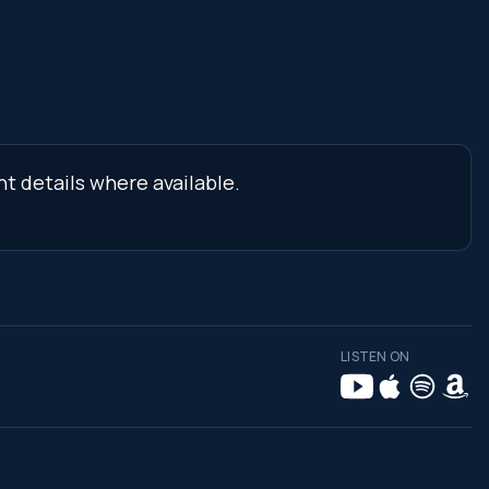
nt details where available.
LISTEN ON