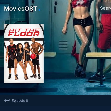
․
MoviesOST
Episode 8