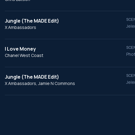
SCEN
Jungle (The MADE Edit)
Jele
X Ambassadors
SCEN
I Love Money
Phot
Chanel West Coast
SCEN
Jungle (The MADE Edit)
Jele
X Ambassadors, Jamie N Commons