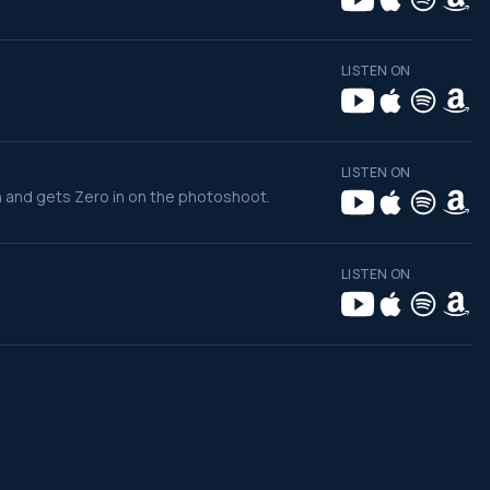
LISTEN ON
LISTEN ON
n and gets Zero in on the photoshoot.
LISTEN ON