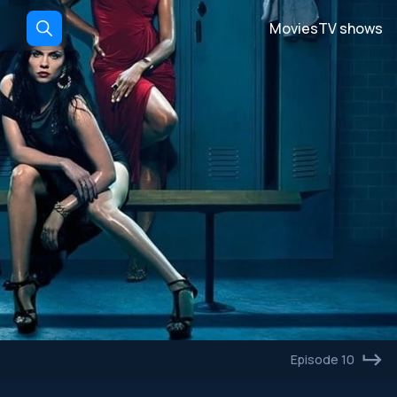
Movies
TV shows
Episode 10