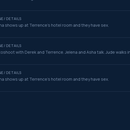
E / DETAILS
na shows up at Terrence's hotel room and they have sex.
E / DETAILS
oshoot with Derek and Terrence. Jelena and Asha talk. Jude walks i
E / DETAILS
na shows up at Terrence's hotel room and they have sex.