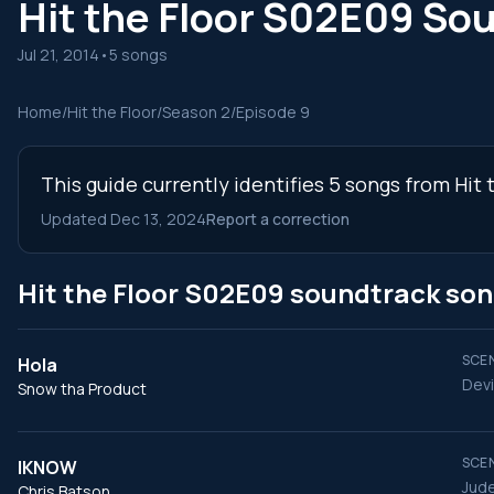
Hit the Floor S02E09 So
Jul 21, 2014
•
5 songs
Home
/
Hit the Floor
/
Season 2
/
Episode 9
This guide currently identifies 5 songs from Hit
Updated Dec 13, 2024
Report a correction
Hit the Floor S02E09 soundtrack so
SCEN
Hola
Devi
Snow tha Product
SCEN
IKNOW
Jude
Chris Batson