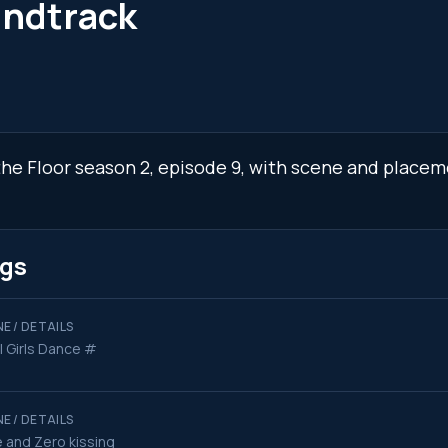
undtrack
 the Floor season 2, episode 9, with scene and placem
ngs
E / DETAILS
l Girls Dance #
E / DETAILS
 and Zero kissing