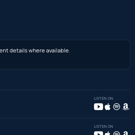
ent details where available.
LISTEN ON
LISTEN ON