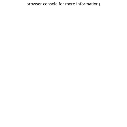
browser console for more information).