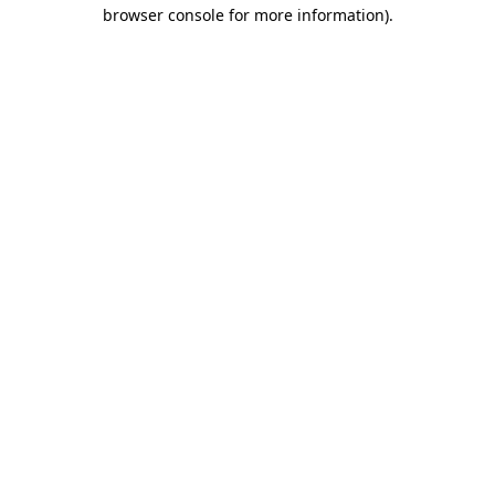
browser console for more information).