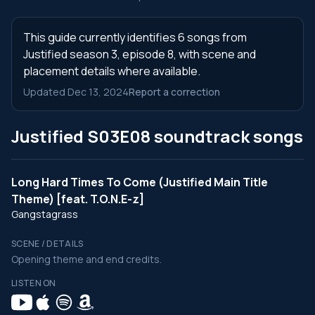
This guide currently identifies 6 songs from
Justified season 3, episode 8, with scene and
placement details where available.
Updated Dec 13, 2024
Report a correction
Justified S03E08 soundtrack songs
Long Hard Times To Come (Justified Main Title
Theme) [feat. T.O.N.E-z]
Gangstagrass
SCENE / DETAILS
Opening theme and end credits.
LISTEN ON