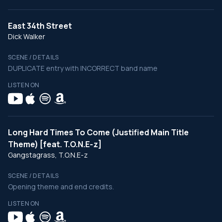
East 34th Street
Dick Walker
SCENE / DETAILS
DUPLICATE entry with INCORRECT band name
LISTEN ON
Long Hard Times To Come (Justified Main Title
Theme) [feat. T.O.N.E-z]
Gangstagrass, T.O.N.E-z
SCENE / DETAILS
Opening theme and end credits.
LISTEN ON