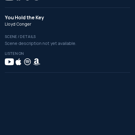
You Hold the Key
Lloyd Conger
SCENE / DETAILS
Scene description not yet available.
LISTEN ON