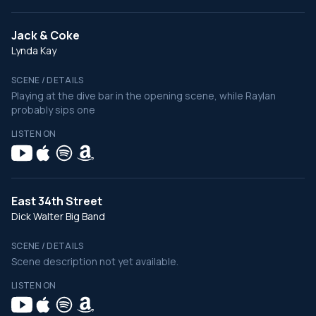
Jack & Coke
Lynda Kay
SCENE / DETAILS
Playing at the dive bar in the opening scene, while Raylan
probably sips one
LISTEN ON
East 34th Street
Dick Walter Big Band
SCENE / DETAILS
Scene description not yet available.
LISTEN ON