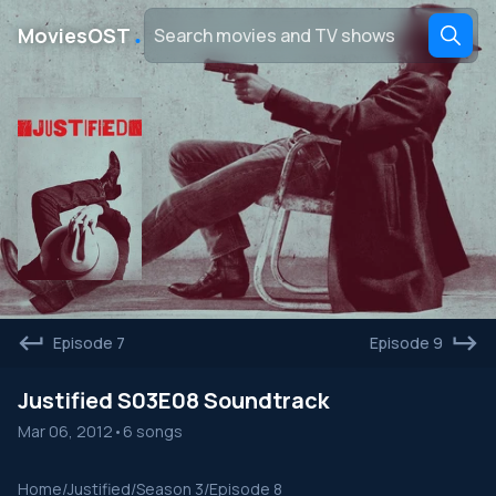
․
MoviesOST
Episode 7
Episode 9
Justified S03E08 Soundtrack
Mar 06, 2012
•
6 songs
Home
/
Justified
/
Season 3
/
Episode 8