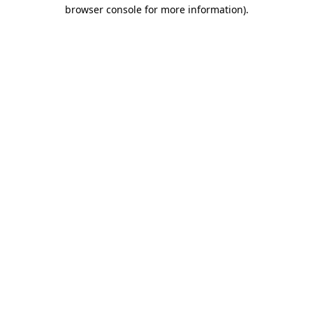
browser console for more information).