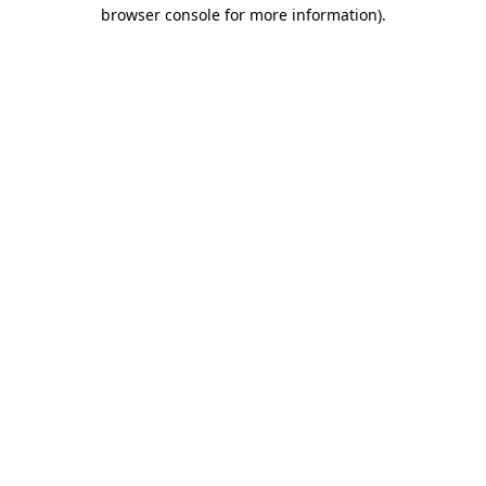
browser console for more information).