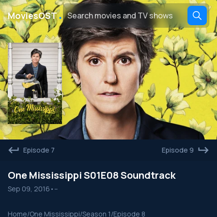
․
MoviesOST
Episode 7
Episode 9
One Mississippi S01E08 Soundtrack
Sep 09, 2016
•
--
Home
/
One Mississippi
/
Season 1
/
Episode 8