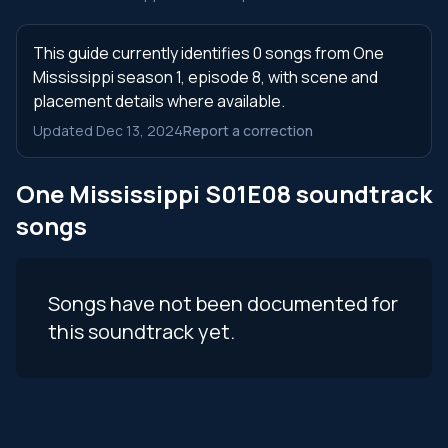
This guide currently identifies 0 songs from One
Mississippi season 1, episode 8, with scene and
placement details where available.
Updated Dec 13, 2024
Report a correction
One Mississippi S01E08 soundtrack
songs
Songs have not been documented for
this soundtrack yet.