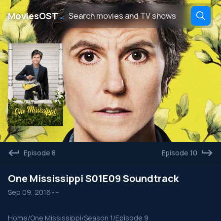
․
MoviesOST
Episode 8
Episode 10
One Mississippi S01E09 Soundtrack
Sep 09, 2016
•
--
Home
/
One Mississippi
/
Season 1
/
Episode 9