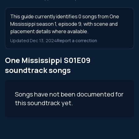
This guide currently identifies 0 songs from One
Mississippi season 1, episode 9, with scene and
placement details where available.
Updated Dec 13, 2024
Report a correction
One Mississippi S01E09
soundtrack songs
Songs have not been documented for
this soundtrack yet.