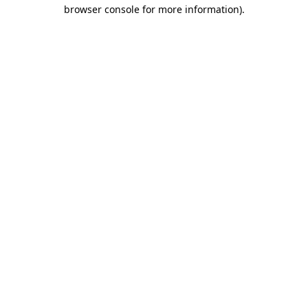
browser console for more information).